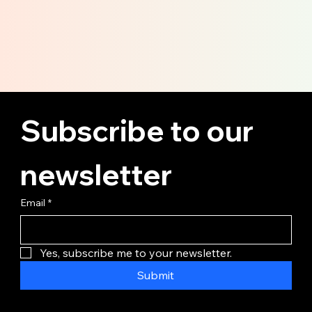
Subscribe to our 
newsletter
Email
*
Yes, subscribe me to your newsletter.
Submit