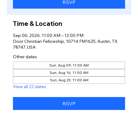
RSVP
Time & Location
Sep 06, 2026, 11:00 AM – 12:00 PM
Door Christian Fellowship, 10714 FM1625, Austin, TX
78747, USA
Other dates
Sun, Aug 09, 11:00 AM
Sun, Aug 16, 11:00 AM
Sun, Aug 23, 11:00 AM
View all 22 dates
RSVP