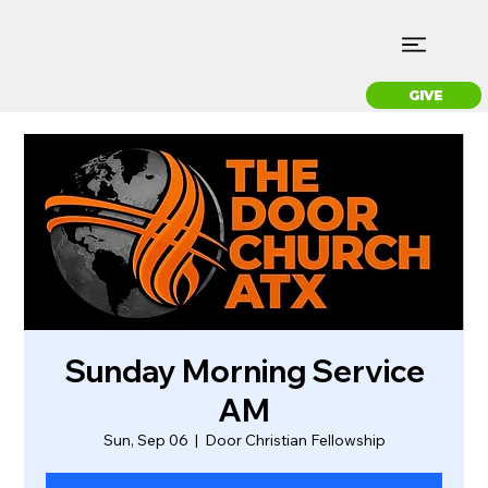
GIVE
Sunday Morning Service
AM
Sun, Sep 06
  |  
Door Christian Fellowship