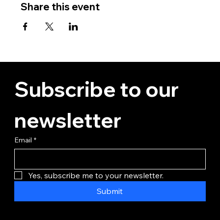
Share this event
Subscribe to our 
newsletter
Email
*
Yes, subscribe me to your newsletter.
Submit