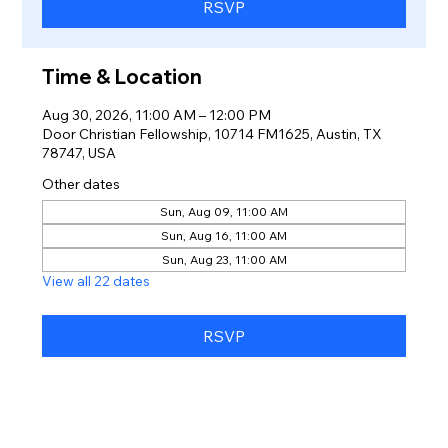
RSVP
Time & Location
Aug 30, 2026, 11:00 AM – 12:00 PM
Door Christian Fellowship, 10714 FM1625, Austin, TX
78747, USA
Other dates
Sun, Aug 09, 11:00 AM
Sun, Aug 16, 11:00 AM
Sun, Aug 23, 11:00 AM
View all 22 dates
RSVP