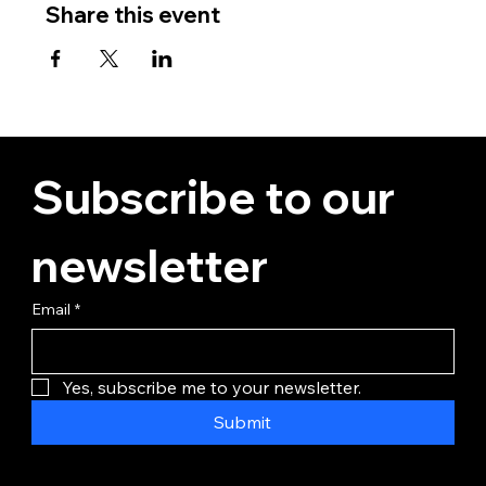
Share this event
Subscribe to our 
newsletter
Email
*
Yes, subscribe me to your newsletter.
Submit