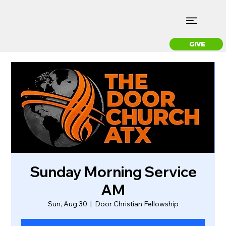
GIVE
Sunday Morning Service
AM
Sun, Aug 30
  |  
Door Christian Fellowship