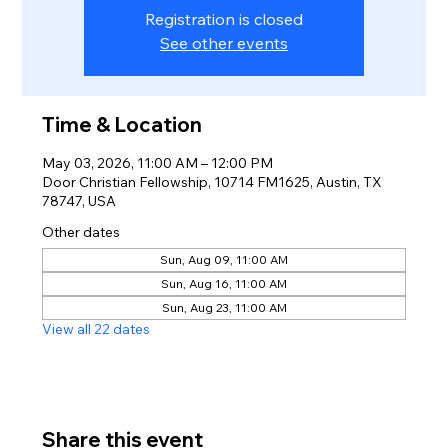
Registration is closed
See other events
Time & Location
May 03, 2026, 11:00 AM – 12:00 PM
Door Christian Fellowship, 10714 FM1625, Austin, TX
78747, USA
Other dates
Sun, Aug 09, 11:00 AM
Sun, Aug 16, 11:00 AM
Sun, Aug 23, 11:00 AM
View all 22 dates
Share this event