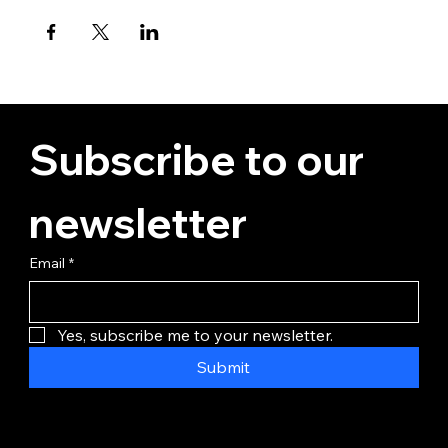
Subscribe to our 
newsletter
Email
*
Yes, subscribe me to your newsletter.
Submit