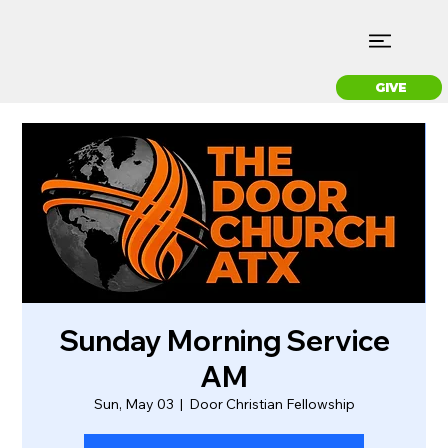
GIVE
Sunday Morning Service
AM
Sun, May 03
  |  
Door Christian Fellowship