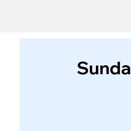
Sunda