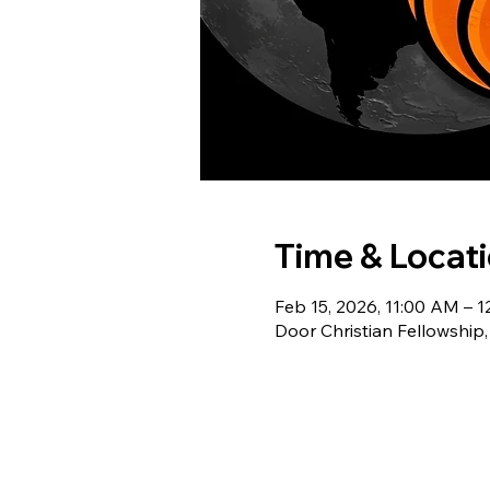
Time & Locat
Feb 15, 2026, 11:00 AM – 
Door Christian Fellowship