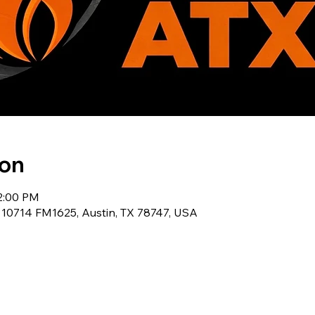
ion
12:00 PM
, 10714 FM1625, Austin, TX 78747, USA