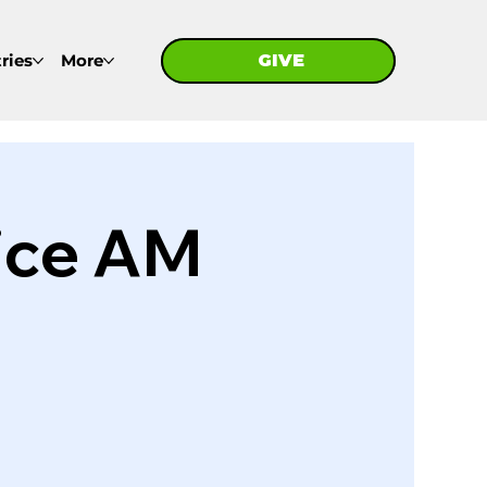
ries
More
GIVE
GIVE
ice AM