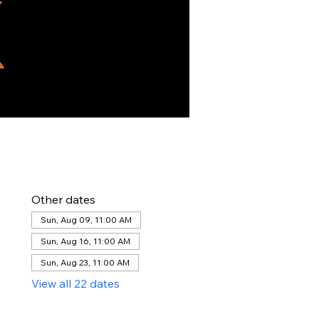
Other dates
Sun, Aug 09, 11:00 AM
Sun, Aug 16, 11:00 AM
Sun, Aug 23, 11:00 AM
View all 22 dates