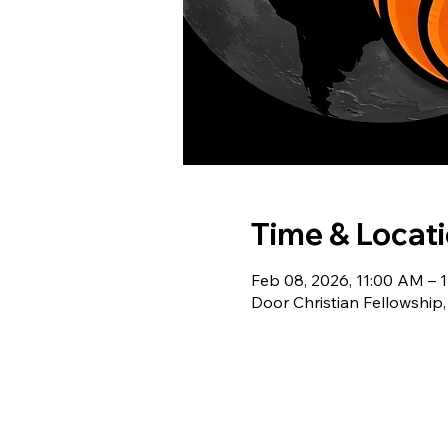
Time & Locat
Feb 08, 2026, 11:00 AM – 
Door Christian Fellowship