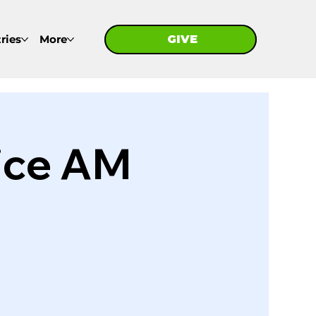
ries
More
GIVE
GIVE
ice AM