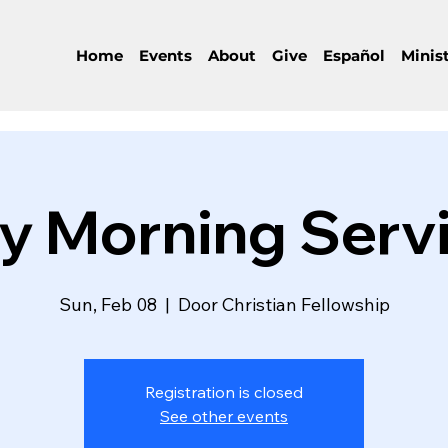
Home
Events
About
Give
Español
Minist
y Morning Serv
Sun, Feb 08
  |  
Door Christian Fellowship
Registration is closed
See other events