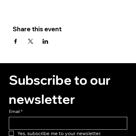
Share this event
Subscribe to our 
newsletter
Email
*
Yes, subscribe me to your newsletter.