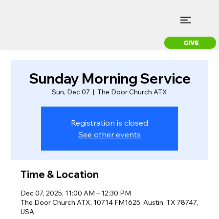
GIVE
Sunday Morning Service
Sun, Dec 07
  |  
The Door Church ATX
Registration is closed
See other events
Time & Location
Dec 07, 2025, 11:00 AM – 12:30 PM
The Door Church ATX, 10714 FM1625, Austin, TX 78747,
USA