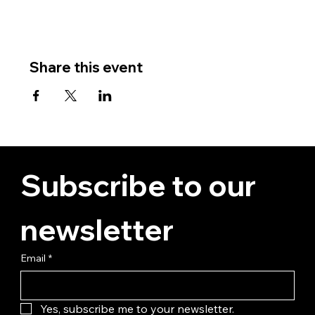
Share this event
Subscribe to our 
newsletter
Email
*
Yes, subscribe me to your newsletter.