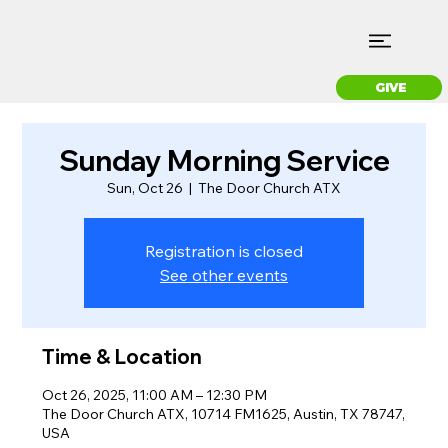
GIVE
Sunday Morning Service
Sun, Oct 26
  |  
The Door Church ATX
Registration is closed
See other events
Time & Location
Oct 26, 2025, 11:00 AM – 12:30 PM
The Door Church ATX, 10714 FM1625, Austin, TX 78747,
USA