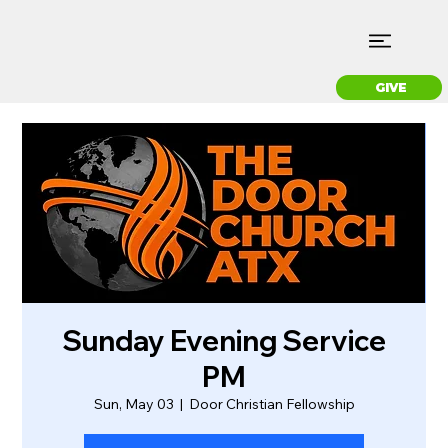
GIVE
Sunday Evening Service
PM
Sun, May 03
  |  
Door Christian Fellowship