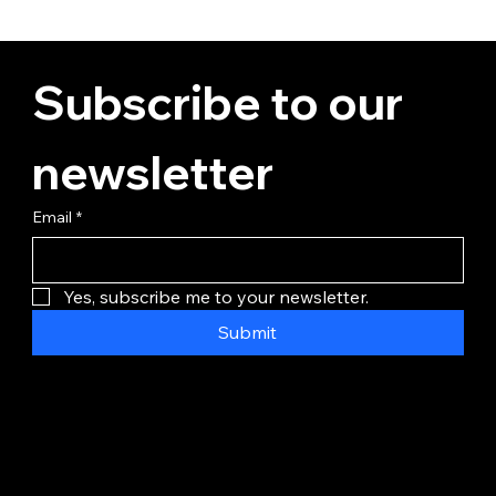
Subscribe to our 
newsletter
Email
*
Yes, subscribe me to your newsletter.
Submit