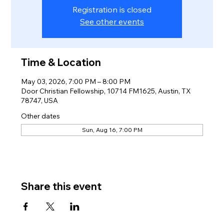
Registration is closed
See other events
Time & Location
May 03, 2026, 7:00 PM – 8:00 PM
Door Christian Fellowship, 10714 FM1625, Austin, TX
78747, USA
Other dates
Sun, Aug 16, 7:00 PM
Share this event