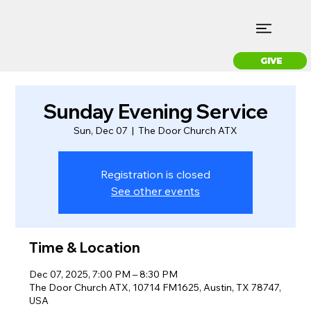
GIVE
Sunday Evening Service
Sun, Dec 07
  |  
The Door Church ATX
Registration is closed
See other events
Time & Location
Dec 07, 2025, 7:00 PM – 8:30 PM
The Door Church ATX, 10714 FM1625, Austin, TX 78747,
USA