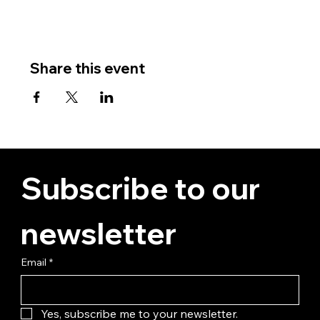
Share this event
Subscribe to our 
newsletter
Email
*
Yes, subscribe me to your newsletter.