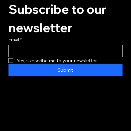
Subscribe to our 
newsletter
Email
*
Yes, subscribe me to your newsletter.
Submit