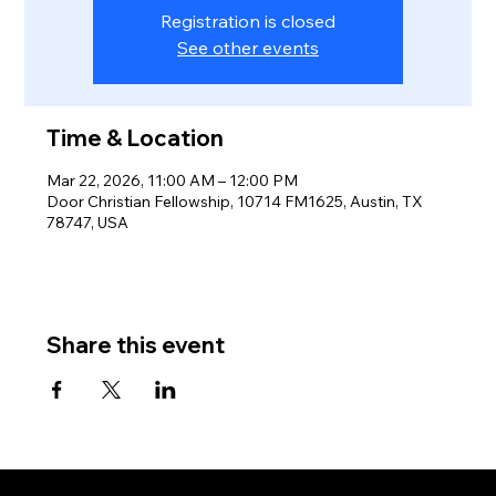
Registration is closed
See other events
Time & Location
Mar 22, 2026, 11:00 AM – 12:00 PM
Door Christian Fellowship, 10714 FM1625, Austin, TX
78747, USA
Share this event