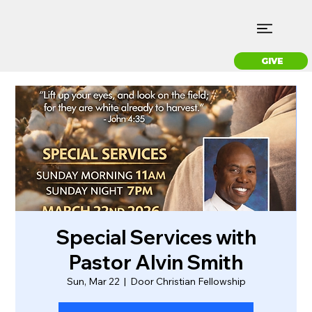
GIVE
Special Services with
Pastor Alvin Smith
Sun, Mar 22
  |  
Door Christian Fellowship