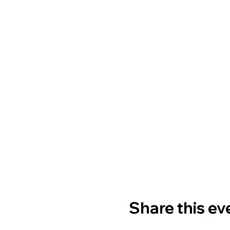
Share this ev