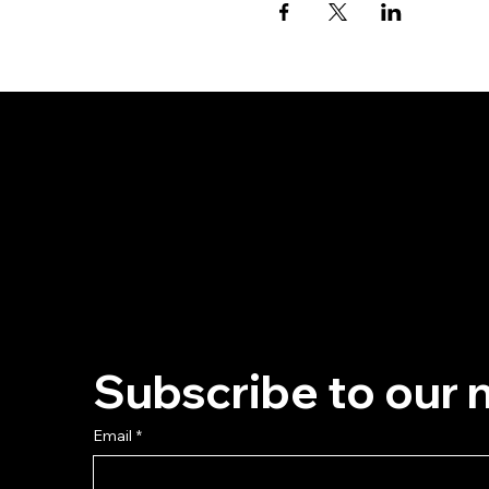
Subscribe to our 
Email
*