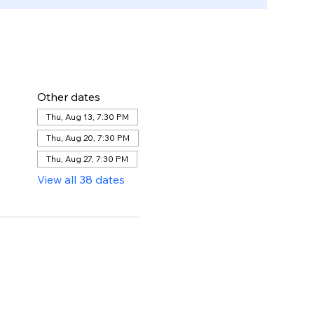
Other dates
Thu, Aug 13, 7:30 PM
Thu, Aug 20, 7:30 PM
Thu, Aug 27, 7:30 PM
View all 38 dates