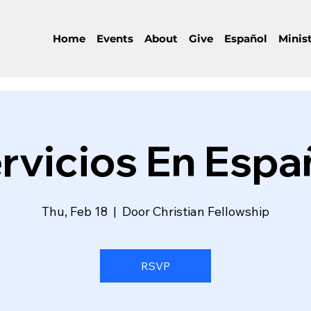
Home
Events
About
Give
Español
Minist
rvicios En Espa
Thu, Feb 18
  |  
Door Christian Fellowship
RSVP