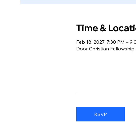
Time & Locat
Feb 18, 2027, 7:30 PM – 9
Door Christian Fellowship
RSVP