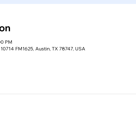
ion
:00 PM
, 10714 FM1625, Austin, TX 78747, USA