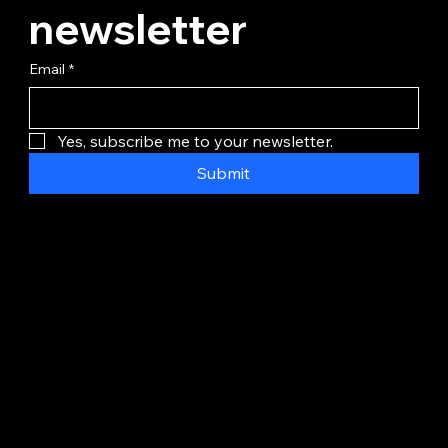
newsletter
Email
*
Yes, subscribe me to your newsletter.
Submit