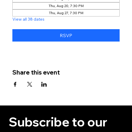
Thu, Aug 20, 7:30 PM
Thu, Aug 27, 7:30 PM
View all 38 dates
RSVP
Share this event
Subscribe to our 