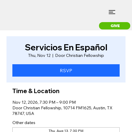
GIVE
Servicios En Español
Thu, Nov 12
  |  
Door Christian Fellowship
RSVP
Time & Location
Nov 12, 2026, 7:30 PM – 9:00 PM
Door Christian Fellowship, 10714 FM1625, Austin, TX
78747, USA
Other dates
Thu, Aug 13, 7:30 PM