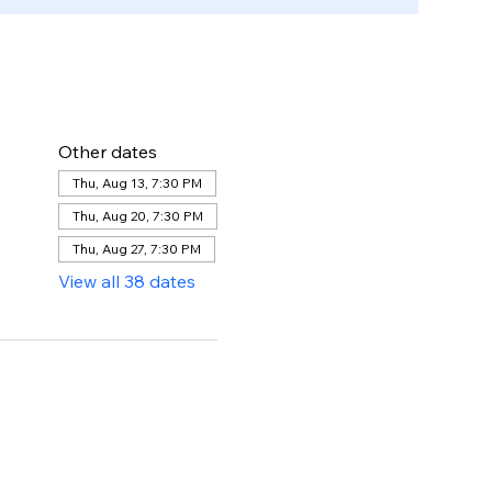
Other dates
Thu, Aug 13, 7:30 PM
Thu, Aug 20, 7:30 PM
Thu, Aug 27, 7:30 PM
View all 38 dates