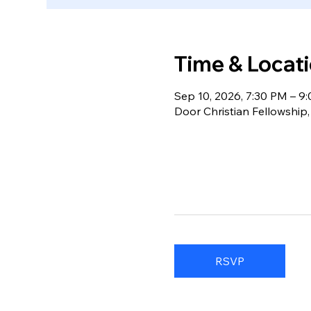
Time & Locat
Sep 10, 2026, 7:30 PM – 9
Door Christian Fellowship
RSVP