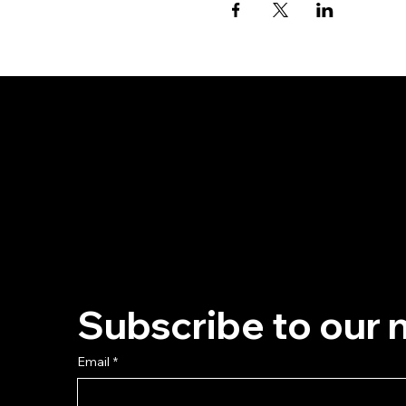
Subscribe to our 
Email
*