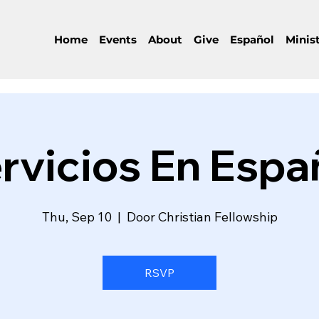
Home
Events
About
Give
Español
Minist
rvicios En Espa
Thu, Sep 10
  |  
Door Christian Fellowship
RSVP