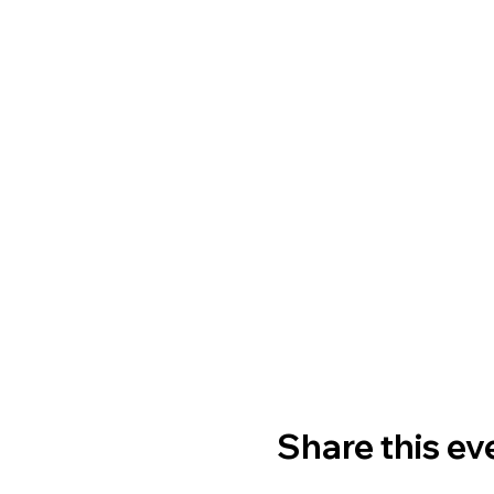
Share this ev