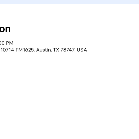
ion
:00 PM
, 10714 FM1625, Austin, TX 78747, USA