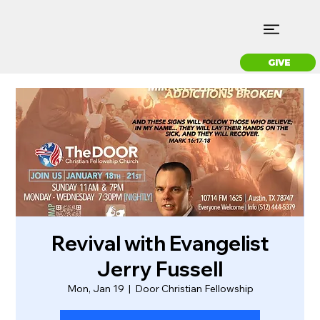
GIVE
Revival with Evangelist
Jerry Fussell
Mon, Jan 19
  |  
Door Christian Fellowship