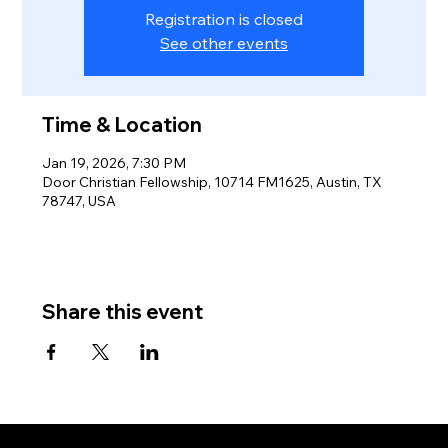
Registration is closed
See other events
Time & Location
Jan 19, 2026, 7:30 PM
Door Christian Fellowship, 10714 FM1625, Austin, TX
78747, USA
Share this event