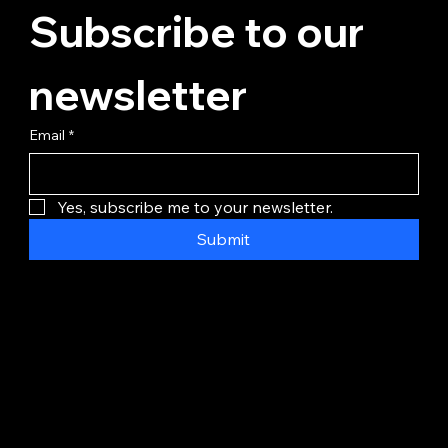
Subscribe to our 
newsletter
Email
*
Yes, subscribe me to your newsletter.
Submit