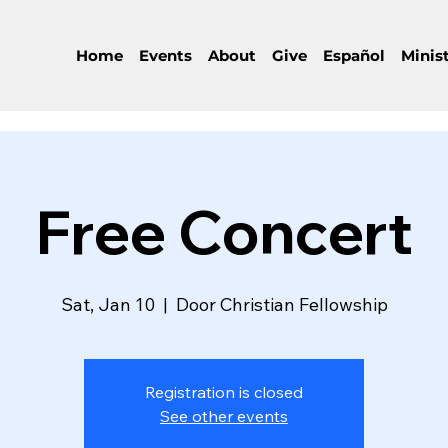
Home
Events
About
Give
Español
Minist
Free Concert
Sat, Jan 10
  |  
Door Christian Fellowship
Registration is closed
See other events