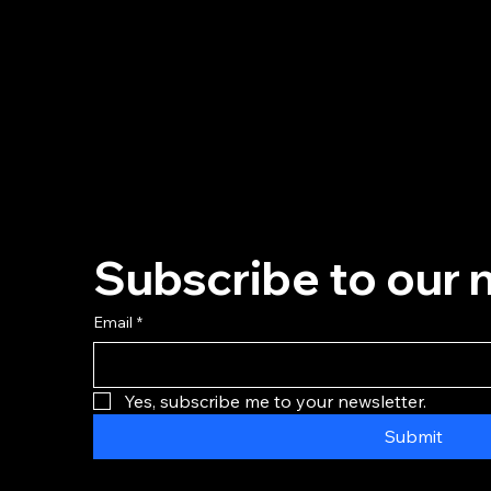
Subscribe to our 
Email
*
Yes, subscribe me to your newsletter.
Submit