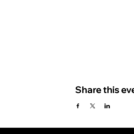
Share this ev