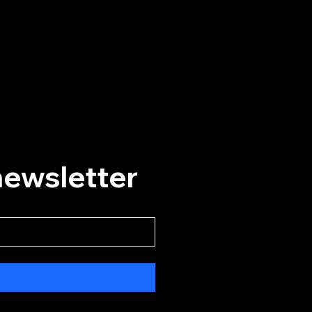
Helpful Links
Home
Events
Plan A Visit
About
Our History
newsletter
Convert Card
Social Media
Instagram
Facebook
YouTube