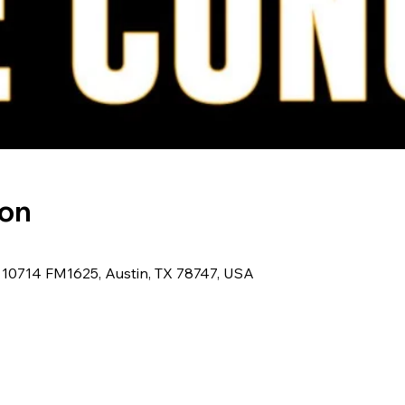
ion
, 10714 FM1625, Austin, TX 78747, USA