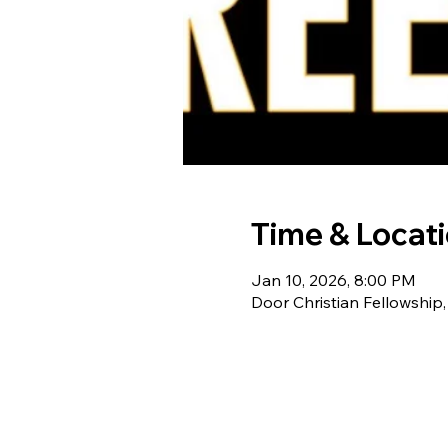
Time & Locat
Jan 10, 2026, 8:00 PM
Door Christian Fellowship