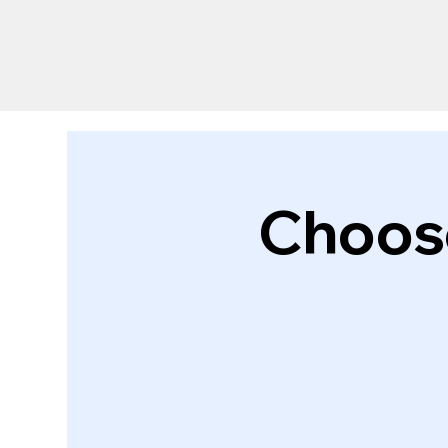
Choose