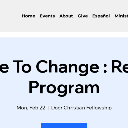
Home
Events
About
Give
Español
Minist
 To Change : R
Program
Mon, Feb 22
  |  
Door Christian Fellowship