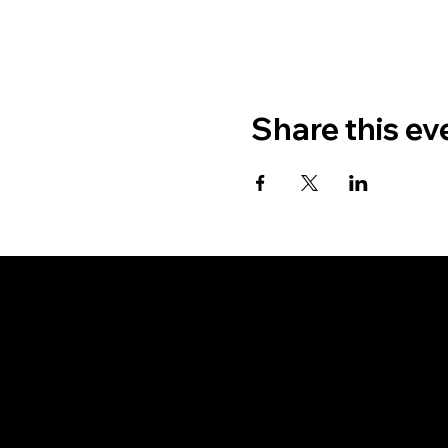
Share this ev