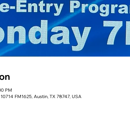
ion
:30 PM
, 10714 FM1625, Austin, TX 78747, USA