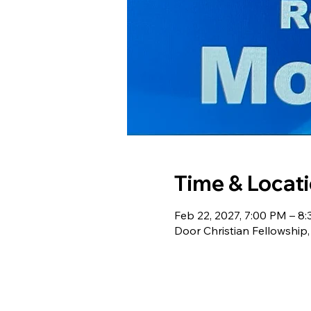
Time & Locat
Feb 22, 2027, 7:00 PM – 8
Door Christian Fellowship