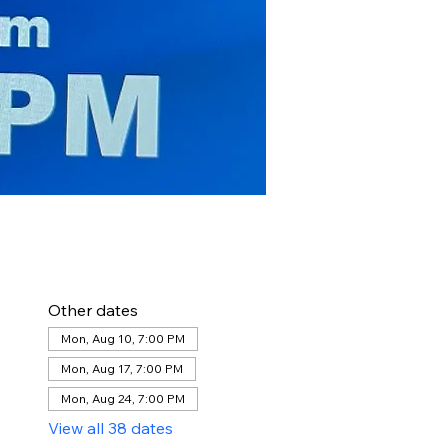
Other dates
Mon, Aug 10, 7:00 PM
Mon, Aug 17, 7:00 PM
Mon, Aug 24, 7:00 PM
View all 38 dates