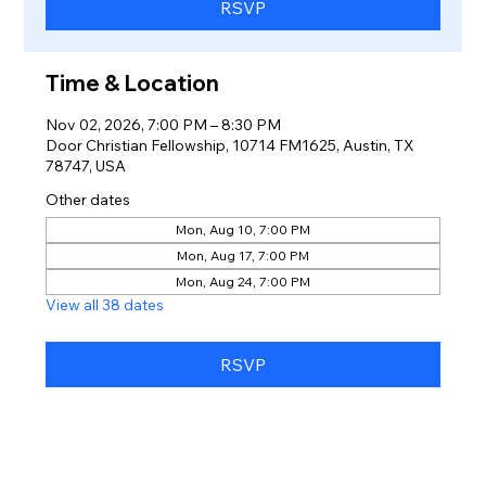
RSVP
Time & Location
Nov 02, 2026, 7:00 PM – 8:30 PM
Door Christian Fellowship, 10714 FM1625, Austin, TX
78747, USA
Other dates
Mon, Aug 10, 7:00 PM
Mon, Aug 17, 7:00 PM
Mon, Aug 24, 7:00 PM
View all 38 dates
RSVP