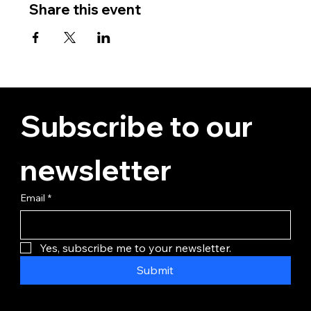
Share this event
Subscribe to our 
newsletter
Email
*
Yes, subscribe me to your newsletter.
Submit