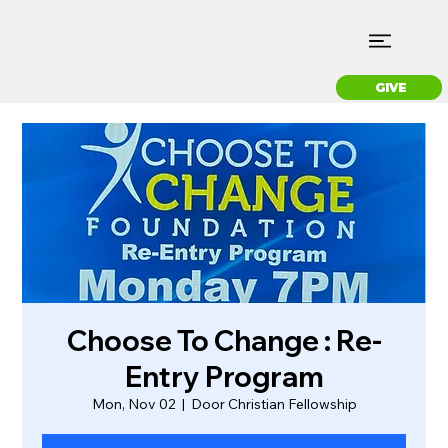
GIVE
Choose To Change : Re-
Entry Program
Mon, Nov 02
  |  
Door Christian Fellowship