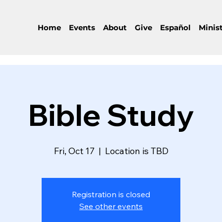
Home
Events
About
Give
Español
Minist
Bible Study
Fri, Oct 17
  |  
Location is TBD
Registration is closed
See other events