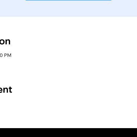
ion
00 PM
ent