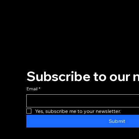
Subscribe to our 
Email
*
Yes, subscribe me to your newsletter.
Submit