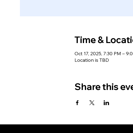
Time & Locat
Oct 17, 2025, 7:30 PM – 9:
Location is TBD
Share this ev