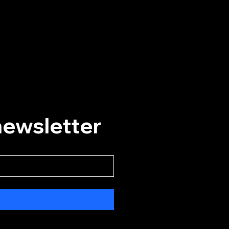
Helpful Links
Home
Events
Plan A Visit
About
Our History
newsletter
Convert Card
Social Media
Instagram
Facebook
YouTube