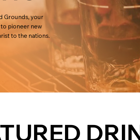
ld Grounds, your
s to pioneer new
ist to the nations.
ATURED DRI