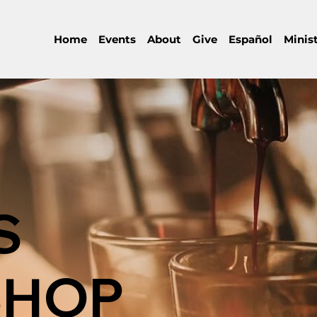
Home
Events
About
Give
Español
Minist
S
SHOP