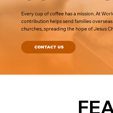
Every cup of coffee has a mission. At Wor
contribution helps send families oversea
churches, spreading the hope of Jesus Chr
CONTACT US
FE