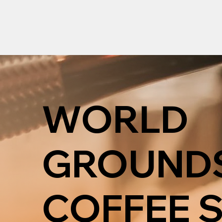
WORLD
GROUND
COFFEE 