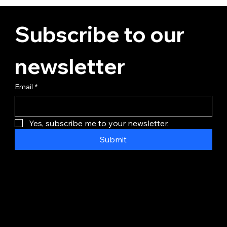
Subscribe to our 
newsletter
Email
*
Yes, subscribe me to your newsletter.
Submit