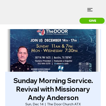
GIVE
Sunday Morning Service.
Revival with Missionary
Andy Anderson
Sun, Dec 14
  |  
The Door Church ATX