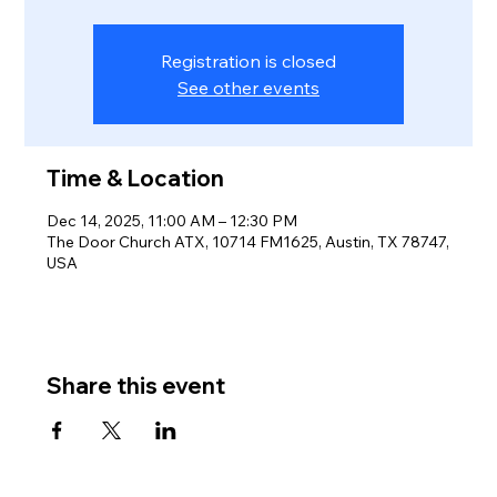
Registration is closed
See other events
Time & Location
Dec 14, 2025, 11:00 AM – 12:30 PM
The Door Church ATX, 10714 FM1625, Austin, TX 78747,
USA
Share this event